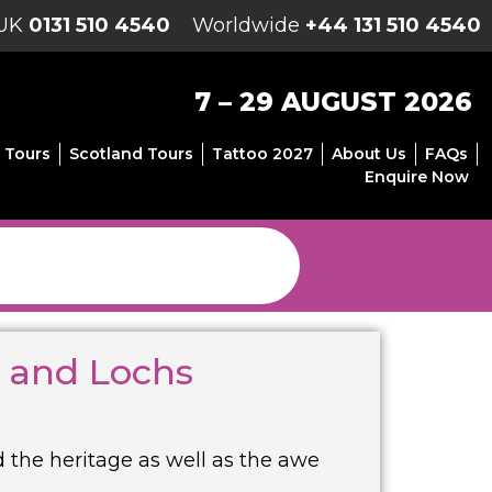
UK
0131 510 4540
Worldwide
+44 131 510 4540
7 – 29 AUGUST 2026
 Tours
Scotland Tours
Tattoo 2027
About Us
FAQs
Enquire Now
s and Lochs
d the heritage as well as the awe