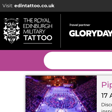
Visit:
edintattoo.co.uk
Pi
17 
Disc
insp