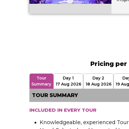
Pricing per
Tour
Day 1
Day 2
Da
Summary
17 Aug 2026
18 Aug 2026
19 Au
TOUR SUMMARY
INCLUDED IN EVERY TOUR
Knowledgeable, experienced Tour 