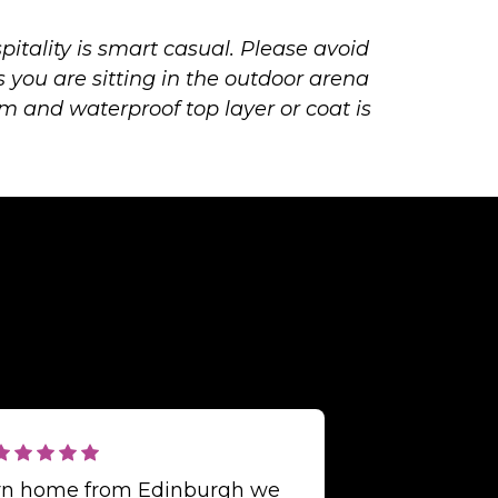
pitality is smart casual. Please avoid
s you are sitting in the outdoor arena
m and waterproof top layer or coat is
urn home from Edinburgh we