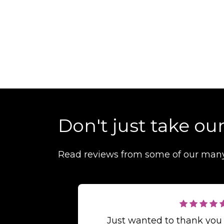
Don't just take our
Read reviews from some of our man
Just wanted to thank you