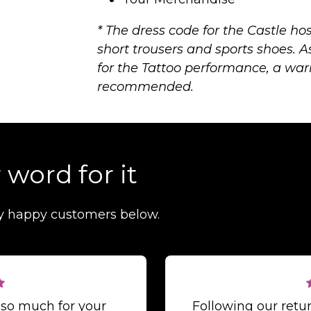
* The dress code for the Castle hos
short trousers and sports shoes. A
for the Tattoo performance, a war
recommended.
 word for it
y happy customers below.
 so much for your
Following our ret