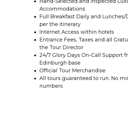
Hand-Selected and Inspected Lux
Accommodations
Full Breakfast Daily and Lunches/
per the itinerary
Internet Access within hotels
Entrance Fees, Taxes and all Gratu
the Tour Director
24/7 Glory Days On-Call Support f
Edinburgh base
Official Tour Merchandise
All tours guaranteed to run. No 
numbers