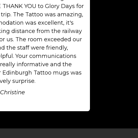
 THANK YOU to Glory Days for
 trip. The Tattoo was amazing,
dation was excellent, it's
king distance from the railway
for us. The room exceeded our
d the staff were friendly,
lpful. Your communications
really informative and the
or Edinburgh Tattoo mugs was
vely surprise.
Christine