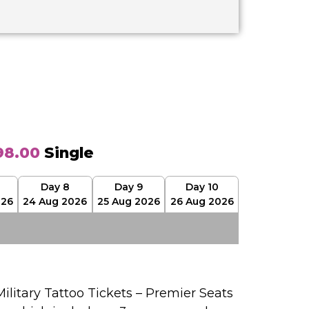
98.00
Single
Day 8
Day 9
Day 10
026
24 Aug 2026
25 Aug 2026
26 Aug 2026
ilitary Tattoo Tickets – Premier Seats