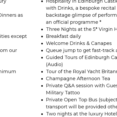
ury
Hospitality in Edinburgh Cast
with Drinks, a bespoke recita
Dinners as
backstage glimpse of perfor
an official programme *
Three Nights at the 5* Virgin 
ities except
Breakfast daily
Welcome Drinks & Canapes
rom our
Queue jump to get fast-track 
Guided Tours of Edinburgh Ca
(Audio)
minimum
Tour of the Royal Yacht Britan
Champagne Afternoon Tea
Private Q&A session with Gue
Military Tattoo
Private Open Top Bus (subjec
transport will be provided oth
Two nights at the luxury Hote