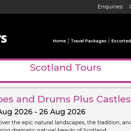
Enquiries:
Home
Travel Packages
Escorted
Scotland Tours
pes and Drums Plus Castle
Aug 2026 - 26 Aug 2026
over the epic natural landscapes, the tradition, an
iring dramatic natural beauty of Scotland.