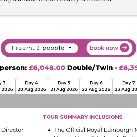
1 room, 2 people
book now
 person:
£6,048.00
Double/Twin -
£8,3
y 3
Day 4
Day 5
Day 6
Day 7
g 2026
20 Aug 2026
21 Aug 2026
22 Aug 2026
23 Aug 2
TOUR SUMMARY INCLUSIONS
Director
The Official Royal Edinburgh M