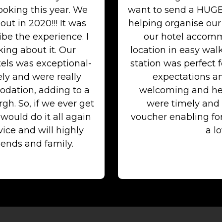
ooking this year. We
want to send a HUGE
out in 2020!!! It was
helping organise our
be the experience. I
our hotel accommo
ing about it. Our
location in easy wal
els was exceptional-
station was perfect 
ely and were really
expectations an
dation, adding to a
welcoming and he
h. So, if we ever get
were timely and 
ould do it all again
voucher enabling f
ice and will highly
a lo
ends and family.