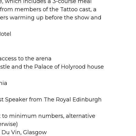
le, which includes a 3-course meal
l from members of the Tattoo cast, a
mers warming up before the show and
Hotel
access to the arena
stle and the Palace of Holyrood house
nia
st Speaker from The Royal Edinburgh
t to minimum numbers, alternative
erwise)
l Du Vin, Glasgow