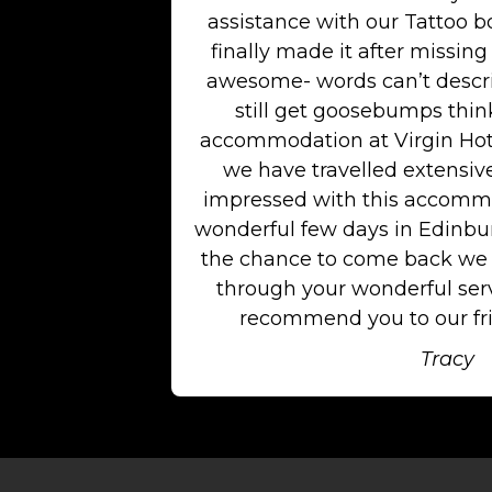
assistance with our Tattoo b
finally made it after missing 
awesome- words can’t descri
still get goosebumps think
accommodation at Virgin Hot
we have travelled extensiv
impressed with this accommo
wonderful few days in Edinburg
the chance to come back we w
through your wonderful serv
recommend you to our fri
Tracy