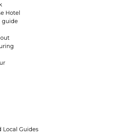
k
se Hotel
o guide
hout
uring
ur
d Local Guides