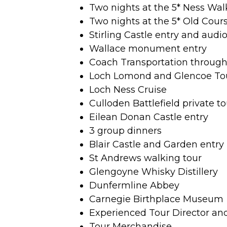
Two nights at the 5* Ness Wal
Two nights at the 5* Old Cour
Stirling Castle entry and audi
Wallace monument entry
Coach Transportation throug
Loch Lomond and Glencoe To
Loch Ness Cruise
Culloden Battlefield private to
Eilean Donan Castle entry
3 group dinners
Blair Castle and Garden entry
St Andrews walking tour
Glengoyne Whisky Distillery
Dunfermline Abbey
Carnegie Birthplace Museum
Experienced Tour Director an
Tour Merchandise