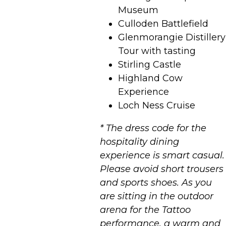
Museum
Culloden Battlefield
Glenmorangie Distillery
Tour with tasting
Stirling Castle
Highland Cow
Experience
Loch Ness Cruise
* The dress code for the
hospitality dining
experience is smart casual.
Please avoid short trousers
and sports shoes. As you
are sitting in the outdoor
arena for the Tattoo
performance, a warm and