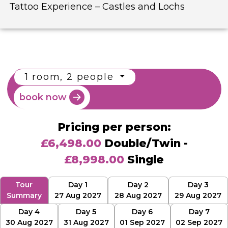
Tattoo Experience – Castles and Lochs
1 room, 2 people
book now
Pricing per person:
£6,498.00
Double/Twin -
£8,998.00
Single
Tour
Day 1
Day 2
Day 3
Summary
27 Aug 2027
28 Aug 2027
29 Aug 2027
Day 4
Day 5
Day 6
Day 7
30 Aug 2027
31 Aug 2027
01 Sep 2027
02 Sep 2027