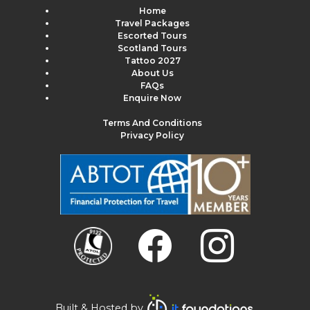
Home
Travel Packages
Escorted Tours
Scotland Tours
Tattoo 2027
About Us
FAQs
Enquire Now
Terms And Conditions
Privacy Policy
Built & Hosted by