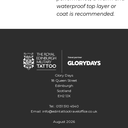
waterproof top layer or
coat is recommended.
Glory Days
18 Queen Street
Edinburgh
Scotland
EH2 1JX
Tel.:
0131 510 4540
Email:
info@edintattootraveloffice.co.uk
August 2026