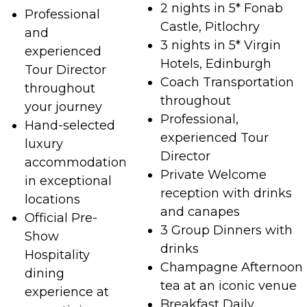
2 nights in 5* Fonab
Professional
Castle, Pitlochry
and
3 nights in 5* Virgin
experienced
Hotels, Edinburgh
Tour Director
Coach Transportation
throughout
throughout
your journey
Professional,
Hand-selected
experienced Tour
luxury
Director
accommodation
Private Welcome
in exceptional
reception with drinks
locations
and canapes
Official Pre-
3 Group Dinners with
Show
drinks
Hospitality
Champagne Afternoon
dining
tea at an iconic venue
experience at
Breakfast Daily