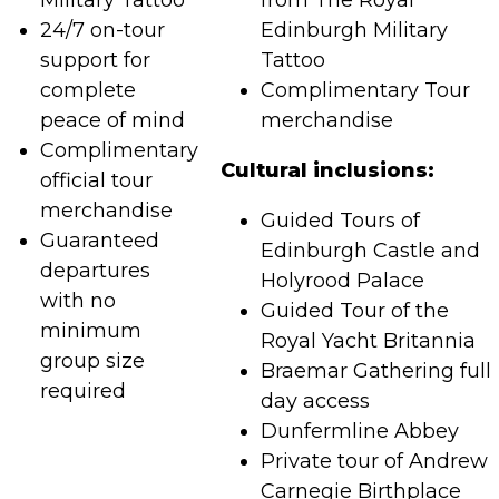
Military Tattoo
from The Royal
24/7 on-tour
Edinburgh Military
support for
Tattoo
complete
Complimentary Tour
peace of mind
merchandise
Complimentary
Cultural inclusions:
official tour
merchandise
Guided Tours of
Guaranteed
Edinburgh Castle and
departures
Holyrood Palace
with no
Guided Tour of the
minimum
Royal Yacht Britannia
group size
Braemar Gathering full
required
day access
Dunfermline Abbey
Private tour of Andrew
Carnegie Birthplace