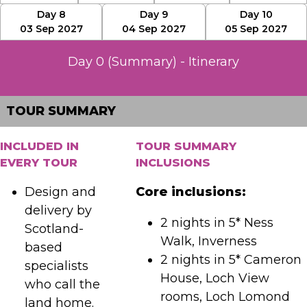
Day 8
Day 9
Day 10
03 Sep 2027
04 Sep 2027
05 Sep 2027
Day 0 (Summary) - Itinerary
TOUR SUMMARY
INCLUDED IN
TOUR SUMMARY
EVERY TOUR
INCLUSIONS
Design and
Core inclusions:
delivery by
2 nights in 5* Ness
Scotland-
Walk, Inverness
based
2 nights in 5* Cameron
specialists
House, Loch View
who call the
rooms, Loch Lomond
land home.