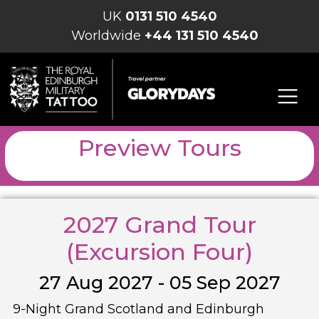
UK
0131 510 4540
Worldwide
+44 131 510 4540
Preview Tours
2027 Grand Tour
(Excursion Four)
27 Aug 2027 - 05 Sep 2027
9-Night Grand Scotland and Edinburgh