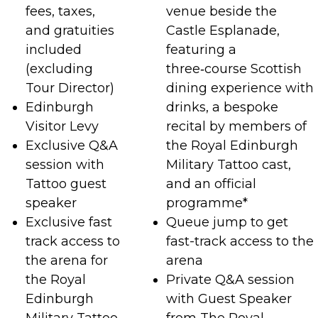
fees, taxes,
venue beside the
and gratuities
Castle Esplanade,
included
featuring a
(excluding
three‑course Scottish
Tour Director)
dining experience with
Edinburgh
drinks, a bespoke
Visitor Levy
recital by members of
Exclusive Q&A
the Royal Edinburgh
session with
Military Tattoo cast,
Tattoo guest
and an official
speaker
programme*
Exclusive fast
Queue jump to get
track access to
fast-track access to the
the arena for
arena
the Royal
Private Q&A session
Edinburgh
with Guest Speaker