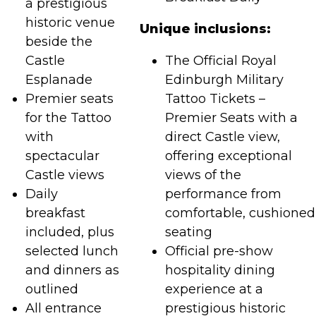
a prestigious
historic venue
Unique inclusions:
beside the
Castle
The Official Royal
Esplanade
Edinburgh Military
Premier seats
Tattoo Tickets –
for the Tattoo
Premier Seats with a
with
direct Castle view,
spectacular
offering exceptional
Castle views
views of the
Daily
performance from
breakfast
comfortable, cushioned
included, plus
seating
selected lunch
Official pre-show
and dinners as
hospitality dining
outlined
experience at a
All entrance
prestigious historic