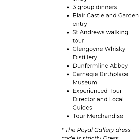
3 group dinners
Blair Castle and Garden
entry
St Andrews walking
tour
Glengoyne Whisky
Distillery
Dunfermline Abbey
Carnegie Birthplace
Museum
Experienced Tour
Director and Local
Guides
Tour Merchandise
* The Royal Gallery dress
code is strictly Dress