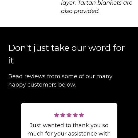
layer. Tartan blankets are
also provided.
Don't just take our word for
it
Read reviews from some of our many
happy customers below.
Just wanted to thank you so
much for your assistance with