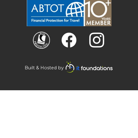
Built & Hosted by