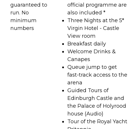
guaranteed to
official programme are
run. No
also included *
minimum
Three Nights at the 5*
numbers
Virgin Hotel - Castle
View room
Breakfast daily
Welcome Drinks &
Canapes
Queue jump to get
fast-track access to the
arena
Guided Tours of
Edinburgh Castle and
the Palace of Holyrood
house (Audio)
Tour of the Royal Yacht