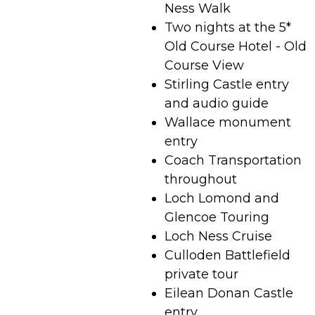
Ness Walk
Two nights at the 5*
Old Course Hotel - Old
Course View
Stirling Castle entry
and audio guide
Wallace monument
entry
Coach Transportation
throughout
Loch Lomond and
Glencoe Touring
Loch Ness Cruise
Culloden Battlefield
private tour
Eilean Donan Castle
entry