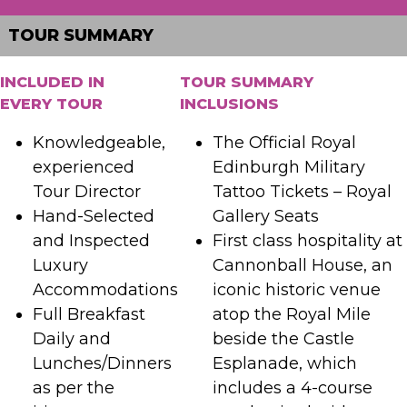
TOUR SUMMARY
INCLUDED IN
TOUR SUMMARY
EVERY TOUR
INCLUSIONS
Knowledgeable,
The Official Royal
experienced
Edinburgh Military
Tour Director
Tattoo Tickets – Royal
Hand-Selected
Gallery Seats
and Inspected
First class hospitality at
Luxury
Cannonball House, an
Accommodations
iconic historic venue
Full Breakfast
atop the Royal Mile
Daily and
beside the Castle
Lunches/Dinners
Esplanade, which
as per the
includes a 4-course