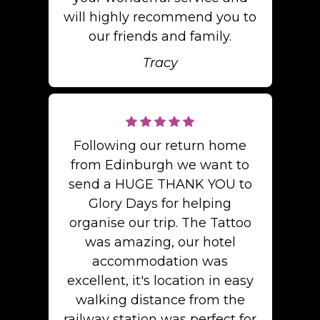
will highly recommend you to
our friends and family.
Tracy
Following our return home
from Edinburgh we want to
send a HUGE THANK YOU to
Glory Days for helping
organise our trip. The Tattoo
was amazing, our hotel
accommodation was
excellent, it's location in easy
walking distance from the
railway station was perfect for