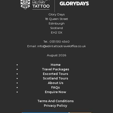
Glory Days
18 Queen Street
Edinburgh
Scotland
EH2 1JX
Tel.:
0131 510 4540
Email:
info@edintattootraveloffice.co.uk
August 2026
Home
Travel Packages
Escorted Tours
Scotland Tours
About Us
FAQs
Enquire Now
Terms And Conditions
Privacy Policy