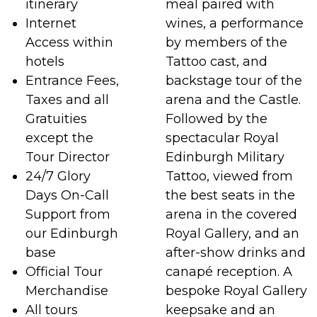
itinerary
meal paired with
Internet
wines, a performance
Access within
by members of the
hotels
Tattoo cast, and
Entrance Fees,
backstage tour of the
Taxes and all
arena and the Castle.
Gratuities
Followed by the
except the
spectacular Royal
Tour Director
Edinburgh Military
24/7 Glory
Tattoo, viewed from
Days On-Call
the best seats in the
Support from
arena in the covered
our Edinburgh
Royal Gallery, and an
base
after-show drinks and
Official Tour
canapé reception. A
Merchandise
bespoke Royal Gallery
All tours
keepsake and an