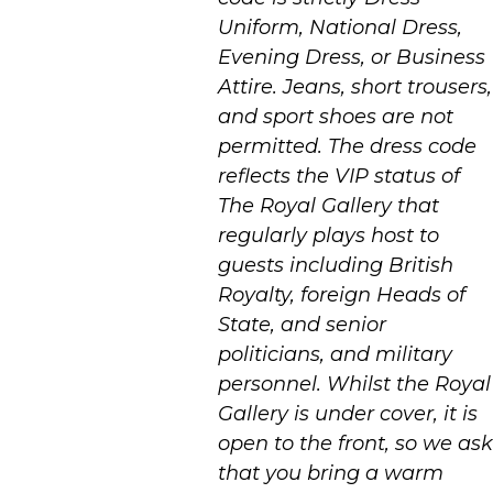
Uniform, National Dress,
Evening Dress, or Business
Attire. Jeans, short trousers,
and sport shoes are not
permitted. The dress code
reflects the VIP status of
The Royal Gallery that
regularly plays host to
guests including British
Royalty, foreign Heads of
State, and senior
politicians, and military
personnel. Whilst the Royal
Gallery is under cover, it is
open to the front, so we ask
that you bring a warm