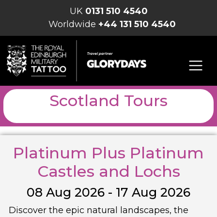
UK
0131 510 4540
Worldwide
+44 131 510 4540
Scotland Tours
Platinum Plus Platinum
Castles and Lochs
08 Aug 2026 - 17 Aug 2026
Discover the epic natural landscapes, the