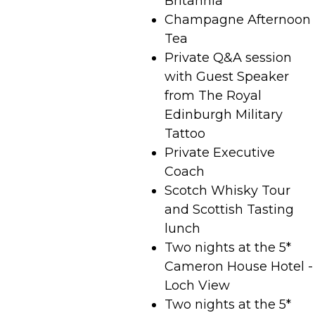
Britannia
Champagne Afternoon
Tea
Private Q&A session
with Guest Speaker
from The Royal
Edinburgh Military
Tattoo
Private Executive
Coach
Scotch Whisky Tour
and Scottish Tasting
lunch
Two nights at the 5*
Cameron House Hotel -
Loch View
Two nights at the 5*