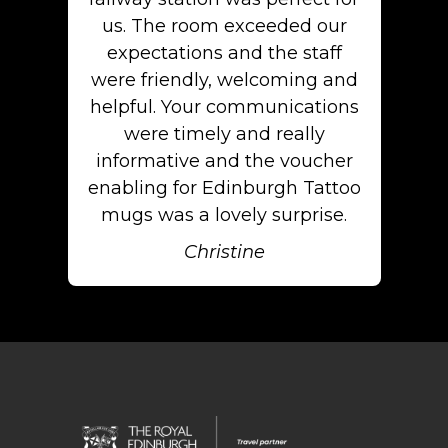
us. The room exceeded our
expectations and the staff
were friendly, welcoming and
helpful. Your communications
were timely and really
informative and the voucher
enabling for Edinburgh Tattoo
mugs was a lovely surprise.
Christine