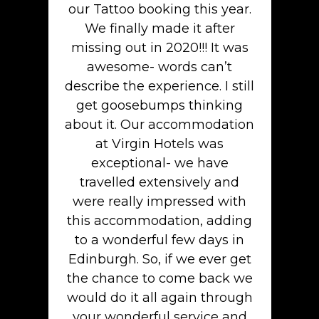
our Tattoo booking this year.
We finally made it after
missing out in 2020!!! It was
awesome- words can’t
describe the experience. I still
get goosebumps thinking
about it. Our accommodation
at Virgin Hotels was
exceptional- we have
travelled extensively and
were really impressed with
this accommodation, adding
to a wonderful few days in
Edinburgh. So, if we ever get
the chance to come back we
would do it all again through
your wonderful service and