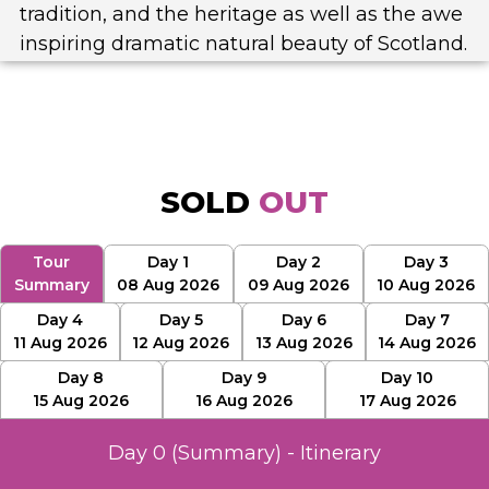
tradition, and the heritage as well as the awe
inspiring dramatic natural beauty of Scotland.
SOLD
OUT
Tour
Day 1
Day 2
Day 3
Summary
08 Aug 2026
09 Aug 2026
10 Aug 2026
Day 4
Day 5
Day 6
Day 7
11 Aug 2026
12 Aug 2026
13 Aug 2026
14 Aug 2026
Day 8
Day 9
Day 10
15 Aug 2026
16 Aug 2026
17 Aug 2026
Day 0 (Summary) - Itinerary